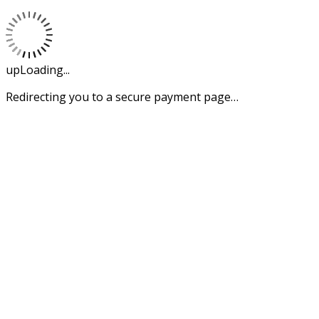
upLoading...
Redirecting you to a secure payment page…